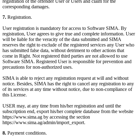
registration of the offender User or Users and claim for the
corresponding damages.
7.
Registration.
User registration is mandatory for access to Software SIMA. By
registration, User agrees to give true and complete information. User
will be liable for the veracity of the data submitted and SIMA
reserves the right to exclude of the registered services any User who
has submitted false data, without detriment to other actions that
come in Right. Not registered third parties are not allowed to use
Software SIMA. Registered User is responsible for prevention and
precautions for non-authorized uses.
SIMA is able to reject any registration request at will and without
notice. Besides, SIMA has the right to cancel any registration to any
of its services at any time without notice, due to non-compliance of
this License.
USER may, at any time from his/her registration and until the
subscription end, export his/her complete database from the website
https://www.sima.ag by accessing the section
https://www.sima.ag/admin/import_export.
8.
Payment conditions.