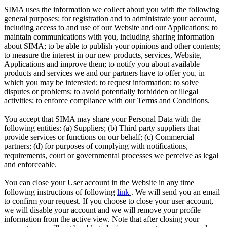
SIMA uses the information we collect about you with the following
general purposes: for registration and to administrate your account,
including access to and use of our Website and our Applications; to
maintain communications with you, including sharing information
about SIMA; to be able to publish your opinions and other contents;
to measure the interest in our new products, services, Website,
Applications and improve them; to notify you about available
products and services we and our partners have to offer you, in
which you may be interested; to request information; to solve
disputes or problems; to avoid potentially forbidden or illegal
activities; to enforce compliance with our Terms and Conditions.
You accept that SIMA may share your Personal Data with the
following entities: (a) Suppliers; (b) Third party suppliers that
provide services or functions on our behalf; (c) Commercial
partners; (d) for purposes of complying with notifications,
requirements, court or governmental processes we perceive as legal
and enforceable.
You can close your User account in the Website in any time
following instructions of following
link
. We will send you an email
to confirm your request. If you choose to close your user account,
we will disable your account and we will remove your profile
information from the active view. Note that after closing your