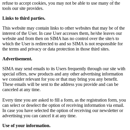
refuse to accept cookies, you may not be able to use many of the
tools our site provides.
Links to third parties.
This website may contain links to other websites that may be of the
interest of the User. In case User accesses them, he/she leaves our
website and from then on SIMA has no control over the site/s to
which the User is redirected to and so SIMA is not responsible for
the terms and privacy or data protection in those third sites.
Advertisement.
SIMA may send emails to its Users frequently through our site with
special offers, new products and any other advertising information
we consider relevant for you or that may bring you any benefit.
These emails will be sent to the address you provide and can be
canceled at any time.
Every time you are asked to fill a form, as the registration form, you
can select or deselect the option of receiving information via email.
In case you have selected the option of receiving our newsletter or
advertising you can cancel it at any time.
Use of your information.