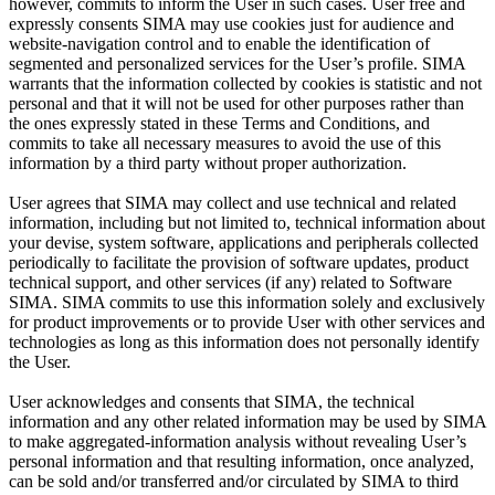
however, commits to inform the User in such cases. User free and
expressly consents SIMA may use cookies just for audience and
website-navigation control and to enable the identification of
segmented and personalized services for the User’s profile. SIMA
warrants that the information collected by cookies is statistic and not
personal and that it will not be used for other purposes rather than
the ones expressly stated in these Terms and Conditions, and
commits to take all necessary measures to avoid the use of this
information by a third party without proper authorization.
User agrees that SIMA may collect and use technical and related
information, including but not limited to, technical information about
your devise, system software, applications and peripherals collected
periodically to facilitate the provision of software updates, product
technical support, and other services (if any) related to Software
SIMA. SIMA commits to use this information solely and exclusively
for product improvements or to provide User with other services and
technologies as long as this information does not personally identify
the User.
User acknowledges and consents that SIMA, the technical
information and any other related information may be used by SIMA
to make aggregated-information analysis without revealing User’s
personal information and that resulting information, once analyzed,
can be sold and/or transferred and/or circulated by SIMA to third