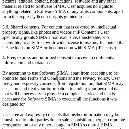
pictures, editorial content, notifications, software and any other
material related to Software SIMA. User acquires no rights to
anything related to Software SIMA or any of its components, apart
from the expressly licensed rights granted to User.
3.6. Shared contents. For content that is covered by intellectual
property rights, like photos and videos (“IP Content”) User
specifically grants SIMA a non-exclusive, transferable, sub-
licensable, royalty-free, worldwide license to use any IP content that
he/she loads on SIMA or in connection with SIMA (IP license)
4.
Free, express and informed consent to access to confidential
information and to data use.
By accepting to use Software SIMA, apart from accepting to be
bound to this Terms and Conditions and the Privacy Policy, User
freely and expressly consents, from registration on, that SIMA may
use, store and treat your information, including your personal data,
that will be necessary to provide a complete service and that is
necessary for Software SIMA to execute all the functions it was
designed for.
User free and expressly consents that his/her information may be
transferred to third parties due to sale, acquisition, merger, corporate
reorganization or any other change in SIMA’s control. SIMA,