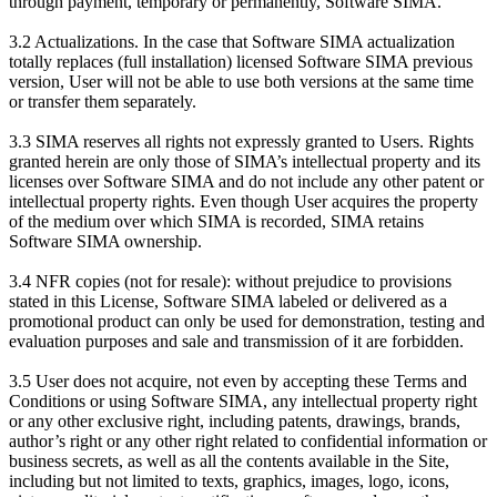
through payment, temporary or permanently, Software SIMA.
3.2 Actualizations. In the case that Software SIMA actualization
totally replaces (full installation) licensed Software SIMA previous
version, User will not be able to use both versions at the same time
or transfer them separately.
3.3 SIMA reserves all rights not expressly granted to Users. Rights
granted herein are only those of SIMA’s intellectual property and its
licenses over Software SIMA and do not include any other patent or
intellectual property rights. Even though User acquires the property
of the medium over which SIMA is recorded, SIMA retains
Software SIMA ownership.
3.4 NFR copies (not for resale): without prejudice to provisions
stated in this License, Software SIMA labeled or delivered as a
promotional product can only be used for demonstration, testing and
evaluation purposes and sale and transmission of it are forbidden.
3.5 User does not acquire, not even by accepting these Terms and
Conditions or using Software SIMA, any intellectual property right
or any other exclusive right, including patents, drawings, brands,
author’s right or any other right related to confidential information or
business secrets, as well as all the contents available in the Site,
including but not limited to texts, graphics, images, logo, icons,