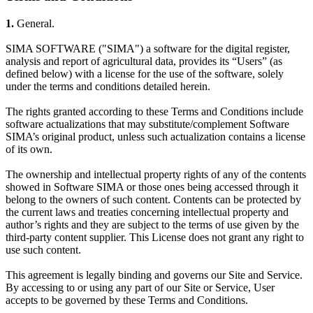
1.
General.
SIMA SOFTWARE ("SIMA") a software for the digital register,
analysis and report of agricultural data, provides its “Users” (as
defined below) with a license for the use of the software, solely
under the terms and conditions detailed herein.
The rights granted according to these Terms and Conditions include
software actualizations that may substitute/complement Software
SIMA’s original product, unless such actualization contains a license
of its own.
The ownership and intellectual property rights of any of the contents
showed in Software SIMA or those ones being accessed through it
belong to the owners of such content. Contents can be protected by
the current laws and treaties concerning intellectual property and
author’s rights and they are subject to the terms of use given by the
third-party content supplier. This License does not grant any right to
use such content.
This agreement is legally binding and governs our Site and Service.
By accessing to or using any part of our Site or Service, User
accepts to be governed by these Terms and Conditions.