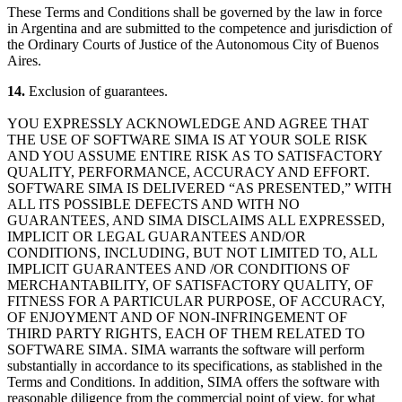
These Terms and Conditions shall be governed by the law in force
in Argentina and are submitted to the competence and jurisdiction of
the Ordinary Courts of Justice of the Autonomous City of Buenos
Aires.
14.
Exclusion of guarantees.
YOU EXPRESSLY ACKNOWLEDGE AND AGREE THAT
THE USE OF SOFTWARE SIMA IS AT YOUR SOLE RISK
AND YOU ASSUME ENTIRE RISK AS TO SATISFACTORY
QUALITY, PERFORMANCE, ACCURACY AND EFFORT.
SOFTWARE SIMA IS DELIVERED “AS PRESENTED,” WITH
ALL ITS POSSIBLE DEFECTS AND WITH NO
GUARANTEES, AND SIMA DISCLAIMS ALL EXPRESSED,
IMPLICIT OR LEGAL GUARANTEES AND/OR
CONDITIONS, INCLUDING, BUT NOT LIMITED TO, ALL
IMPLICIT GUARANTEES AND /OR CONDITIONS OF
MERCHANTABILITY, OF SATISFACTORY QUALITY, OF
FITNESS FOR A PARTICULAR PURPOSE, OF ACCURACY,
OF ENJOYMENT AND OF NON-INFRINGEMENT OF
THIRD PARTY RIGHTS, EACH OF THEM RELATED TO
SOFTWARE SIMA. SIMA warrants the software will perform
substantially in accordance to its specifications, as stablished in the
Terms and Conditions. In addition, SIMA offers the software with
reasonable diligence from the commercial point of view, for what