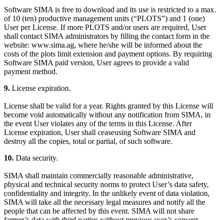
Software SIMA is free to download and its use is restricted to a max.
of 10 (ten) productive management units (“PLOTS”) and 1 (one)
User per License. If more PLOTS and/or users are required, User
shall contact SIMA administrators by filling the contact form in the
website: www.sima.ag, where he/she will be informed about the
costs of the plots limit extension and payment options. By requiring
Software SIMA paid version, User agrees to provide a valid
payment method.
9.
License expiration.
License shall be valid for a year. Rights granted by this License will
become void automatically without any notification from SIMA, in
the event User violates any of the terms in this License. After
License expiration, User shall ceaseusing Software SIMA and
destroy all the copies, total or partial, of such software.
10.
Data security.
SIMA shall maintain commercially reasonable administrative,
physical and technical security norms to protect User’s data safety,
confidentiality and integrity. In the unlikely event of data violation,
SIMA will take all the necessary legal measures and notify all the
people that can be affected by this event. SIMA will not share
farmer’s data with third parties without previous user’s consent,