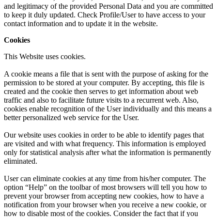
and legitimacy of the provided Personal Data and you are committed
to keep it duly updated. Check Profile/User to have access to your
contact information and to update it in the website.
Cookies
This Website uses cookies.
A cookie means a file that is sent with the purpose of asking for the
permission to be stored at your computer. By accepting, this file is
created and the cookie then serves to get information about web
traffic and also to facilitate future visits to a recurrent web. Also,
cookies enable recognition of the User individually and this means a
better personalized web service for the User.
Our website uses cookies in order to be able to identify pages that
are visited and with what frequency. This information is employed
only for statistical analysis after what the information is permanently
eliminated.
User can eliminate cookies at any time from his/her computer. The
option “Help” on the toolbar of most browsers will tell you how to
prevent your browser from accepting new cookies, how to have a
notification from your browser when you receive a new cookie, or
how to disable most of the cookies. Consider the fact that if you