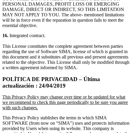
PERSONAL DAMAGES, PROFIT LOSS OR EMERGING
DAMAGE, DIRECT OR INDIRECT, SO THIS LIMITATION
MAY NOT APPLY TO YOU. The above- mentioned limitations
will be in force even if the reparation in question fails to meet the
essential objective.
16.
Integrated contract.
This License constitutes the complete agreement between parties
regarding the use of Software SIMA, license of which is granted in
this document and it substitutes all previous and present agreements
related to the objective. This License shall only be modified through
a written agreement informed by SIMA.
POLÍTICA DE PRIVACIDAD – Última
actualización : 24/04/2019
This Privacy Policy may change over time or be updated for what
we recommend to check this page periodically to be sure you agree
with such changes.
This Privacy Policy stablishes the terms in which SIMA
SOFTWARE (from now on “SIMA”) uses and protects information
provided by Users when using its website. This company is