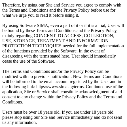
Therefore, by using our Site and Service you agree to comply with
the Terms and Conditions and the Privacy Policy before use for
what we urge you to read it before using it.
By using Software SIMA, even a part of it or if it is a trial, User will
be bound by these Terms and Conditions and the Privacy Policy,
mainly regarding CONCENT TO ACCESS, COLLECTION,
USE, STORAGE, TREATMENT AND INFORMATION
PROTECTION TECHNIQUES needed for the full implementation
of the functions provided by the Software. In the event of
disagreeing with the terms stated here, User should immediately
cease the use of the Software.
The Terms and Conditions and/or the Privacy Policy can be
modified with no previous notification. New Terms and Conditions
will be informed to the email account registered by the User and in
the following link: https://www.sima.ag/terms. Continued use of the
application, Site or Service shall constitute acknowledgment of and
consent to any change within the Privacy Policy and the Terms and
Conditions.
Users must be over 18 years old. If you are under 18 years old
please stop using our Site and Service immediately and do not send
us any information.