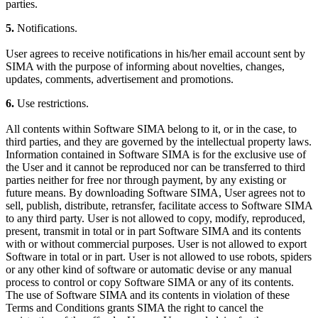
parties.
5.
Notifications.
User agrees to receive notifications in his/her email account sent by
SIMA with the purpose of informing about novelties, changes,
updates, comments, advertisement and promotions.
6.
Use restrictions.
All contents within Software SIMA belong to it, or in the case, to
third parties, and they are governed by the intellectual property laws.
Information contained in Software SIMA is for the exclusive use of
the User and it cannot be reproduced nor can be transferred to third
parties neither for free nor through payment, by any existing or
future means. By downloading Software SIMA, User agrees not to
sell, publish, distribute, retransfer, facilitate access to Software SIMA
to any third party. User is not allowed to copy, modify, reproduced,
present, transmit in total or in part Software SIMA and its contents
with or without commercial purposes. User is not allowed to export
Software in total or in part. User is not allowed to use robots, spiders
or any other kind of software or automatic devise or any manual
process to control or copy Software SIMA or any of its contents.
The use of Software SIMA and its contents in violation of these
Terms and Conditions grants SIMA the right to cancel the