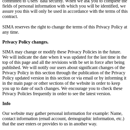
committed to Users’ data security. When we ask you to complete the
fields of personal information with which you will be identified, we
assure you this will only be used in accordance with the terms of this
contract.
SIMA reserves the right to change the terms of this Privacy Policy at
any time.
Privacy Policy changes.
SIMA may change or modify these Privacy Policies in the future.
We will indicate the date when it was updated for the last time in the
top of this page and all the revisions with be set in force after being
published. We will notify our users about significant changes of the
Privacy Policy in this section through the publication of the Privacy
Policy updated version in this section or via email or by informing it
in the main page or other sections of the website in order to keep
you up to date of such changes. We encourage you to check these
Privacy Policies frequently in order to see the latest version.
Info
Our website may gather personal information for example: Name,
contact information (email account, demographic information, etc.)
that the user enters or provides to us in another way.