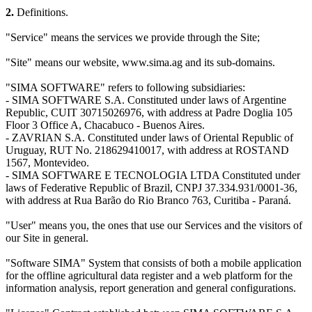
2.
Definitions.
"Service" means the services we provide through the Site;
"Site" means our website, www.sima.ag and its sub-domains.
"SIMA SOFTWARE" refers to following subsidiaries:
- SIMA SOFTWARE S.A. Constituted under laws of Argentine
Republic, CUIT 30715026976, with address at Padre Doglia 105
Floor 3 Office A, Chacabuco - Buenos Aires.
- ZAVRIAN S.A. Constituted under laws of Oriental Republic of
Uruguay, RUT No. 218629410017, with address at ROSTAND
1567, Montevideo.
- SIMA SOFTWARE E TECNOLOGIA LTDA Constituted under
laws of Federative Republic of Brazil, CNPJ 37.334.931/0001-36,
with address at Rua Barão do Rio Branco 763, Curitiba - Paraná.
"User" means you, the ones that use our Services and the visitors of
our Site in general.
"Software SIMA" System that consists of both a mobile application
for the offline agricultural data register and a web platform for the
information analysis, report generation and general configurations.