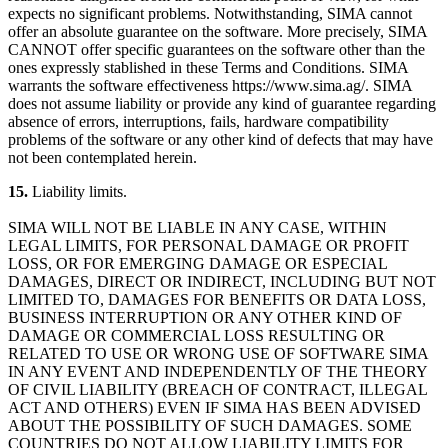
expects no significant problems. Notwithstanding, SIMA cannot
offer an absolute guarantee on the software. More precisely, SIMA
CANNOT offer specific guarantees on the software other than the
ones expressly stablished in these Terms and Conditions. SIMA
warrants the software effectiveness https://www.sima.ag/. SIMA
does not assume liability or provide any kind of guarantee regarding
absence of errors, interruptions, fails, hardware compatibility
problems of the software or any other kind of defects that may have
not been contemplated herein.
15.
Liability limits.
SIMA WILL NOT BE LIABLE IN ANY CASE, WITHIN
LEGAL LIMITS, FOR PERSONAL DAMAGE OR PROFIT
LOSS, OR FOR EMERGING DAMAGE OR ESPECIAL
DAMAGES, DIRECT OR INDIRECT, INCLUDING BUT NOT
LIMITED TO, DAMAGES FOR BENEFITS OR DATA LOSS,
BUSINESS INTERRUPTION OR ANY OTHER KIND OF
DAMAGE OR COMMERCIAL LOSS RESULTING OR
RELATED TO USE OR WRONG USE OF SOFTWARE SIMA
IN ANY EVENT AND INDEPENDENTLY OF THE THEORY
OF CIVIL LIABILITY (BREACH OF CONTRACT, ILLEGAL
ACT AND OTHERS) EVEN IF SIMA HAS BEEN ADVISED
ABOUT THE POSSIBILITY OF SUCH DAMAGES. SOME
COUNTRIES DO NOT ALLOW LIABILITY LIMITS FOR