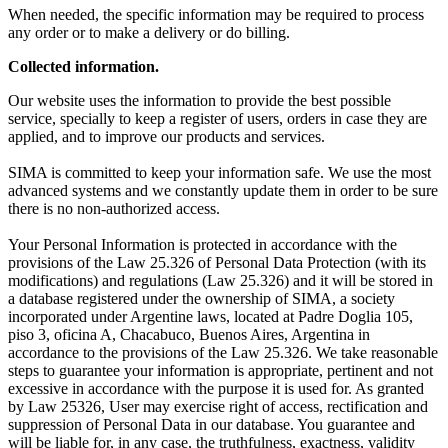
When needed, the specific information may be required to process
any order or to make a delivery or do billing.
Collected information.
Our website uses the information to provide the best possible
service, specially to keep a register of users, orders in case they are
applied, and to improve our products and services.
SIMA is committed to keep your information safe. We use the most
advanced systems and we constantly update them in order to be sure
there is no non-authorized access.
Your Personal Information is protected in accordance with the
provisions of the Law 25.326 of Personal Data Protection (with its
modifications) and regulations (Law 25.326) and it will be stored in
a database registered under the ownership of SIMA, a society
incorporated under Argentine laws, located at Padre Doglia 105,
piso 3, oficina A, Chacabuco, Buenos Aires, Argentina in
accordance to the provisions of the Law 25.326. We take reasonable
steps to guarantee your information is appropriate, pertinent and not
excessive in accordance with the purpose it is used for. As granted
by Law 25326, User may exercise right of access, rectification and
suppression of Personal Data in our database. You guarantee and
will be liable for, in any case, the truthfulness, exactness, validity