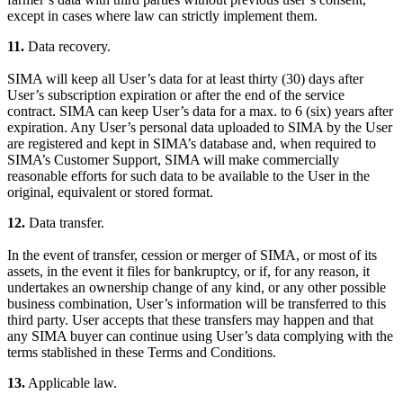
except in cases where law can strictly implement them.
11.
Data recovery.
SIMA will keep all User’s data for at least thirty (30) days after
User’s subscription expiration or after the end of the service
contract. SIMA can keep User’s data for a max. to 6 (six) years after
expiration. Any User’s personal data uploaded to SIMA by the User
are registered and kept in SIMA’s database and, when required to
SIMA’s Customer Support, SIMA will make commercially
reasonable efforts for such data to be available to the User in the
original, equivalent or stored format.
12.
Data transfer.
In the event of transfer, cession or merger of SIMA, or most of its
assets, in the event it files for bankruptcy, or if, for any reason, it
undertakes an ownership change of any kind, or any other possible
business combination, User’s information will be transferred to this
third party. User accepts that these transfers may happen and that
any SIMA buyer can continue using User’s data complying with the
terms stablished in these Terms and Conditions.
13.
Applicable law.