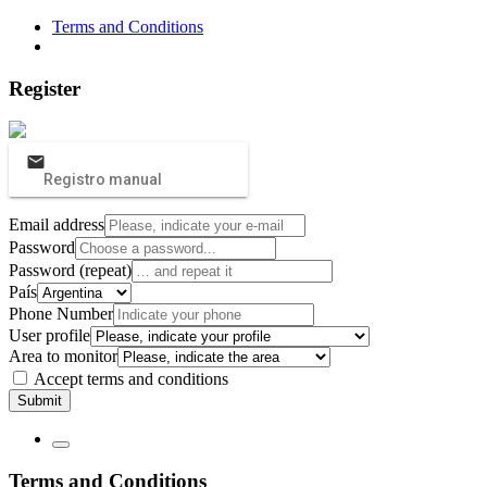
Terms and Conditions
Register
Registro manual
Email address
Password
Password (repeat)
País
Phone Number
User profile
Area to monitor
Accept terms and conditions
Submit
Terms and Conditions