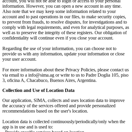
account, you will not be able to login or access to your personal
information. However, you can open a new account in any time.
Also note that we may keep some information related to your
account and to past operations in our files, to make security copies,
to prevent from frauds, to resolve disputes, for investigations and to
comply with legal requirements, and even for analytical purposes, as
well as to preserve the integrity of these registers. Our obligation of
confidentiality will continue even if you close your account.
Regarding the use of your information, you can choose not to
provide us with any information, update your information or close
your user account.
For more information about these Privacy Policies, please contact us
via email to a info@sima.ag or write to us to Padre Doglia 105, piso
3, oficina A, Chacabuco, Buenos Aires, Argentina.
Collection and Use of Location Data
Our application, SIMA, collects and uses location data to improve
the accuracy of the services offered and provide personalized
recommendations based on the user's location.
Location data is collected continuously/periodically/only when the
app is in use and is used to: