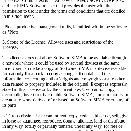
"License" Contract established between SIMA SOFTWARE S.A.
and the SIMA Software user that provides the user with the
permission to use it under the terms and conditions that are detailed
in this document.
"Plots" productive management units, identified within the software
as "Plots".
3.
Scope of the License. Allowed uses and restrictions of the
License.
This license does not allow Software SIMA to be available through
a network where it could be used by several devises at the same
time. User can make a copy of Software SIMA in a devise readable
format only for a backup copy as long as it contains all the
information concerning author’s rights and copyrights or any other
data related to property included in the original. Except as expressly
stated in this License or by the current law, User cannot copy,
decompile, invert or disassemble Software SIMA, nor can modify or
create any work derived of or based on Software SIMA or on any of
its parts.
3.1 Transmission. User cannot rent, copy, cede, sublicense, sell, give
in lease or guarantee, reproduce, donate, alienate, lend or distribute
in any way, totally or partially transfer, under any way, for free or